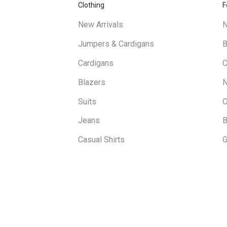
Clothing
F
New Arrivals
N
Jumpers & Cardigans
B
Cardigans
C
Blazers
N
Suits
O
Jeans
B
Casual Shirts
G