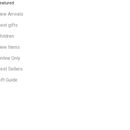
eatured
ew Arrivals
est gifts
hildren
ew Items
nline Only
est Sellers
ift Guide